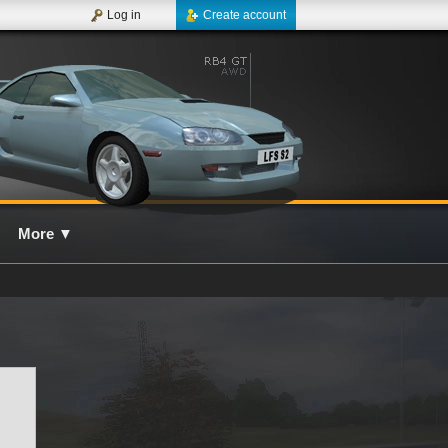
Log in
Create account
More
▼