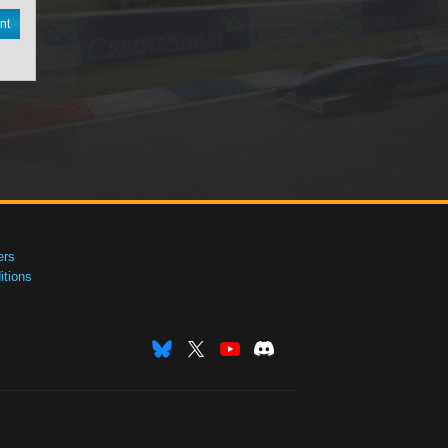
nt
ers
tions