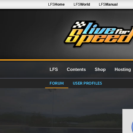
LFS
Home
LFS
World
LFS
Manual
LFS
Contents
Shop
Hosting
FORUM
USER PROFILES