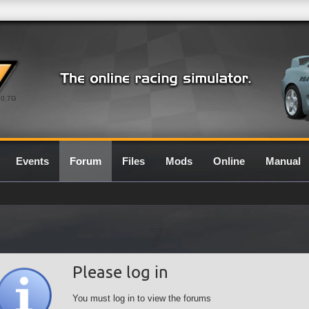
0.7G
Events
Forum
Files
Mods
Online
Manual
Please log in
You must log in to view the forums