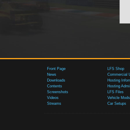
Front Page
LFS Shop
News
Commercial 
Downloads
Hosting Infor
Contents
Hosting Admi
Screenshots
LFS Files
Videos
Vehicle Mods
Streams
Car Setups