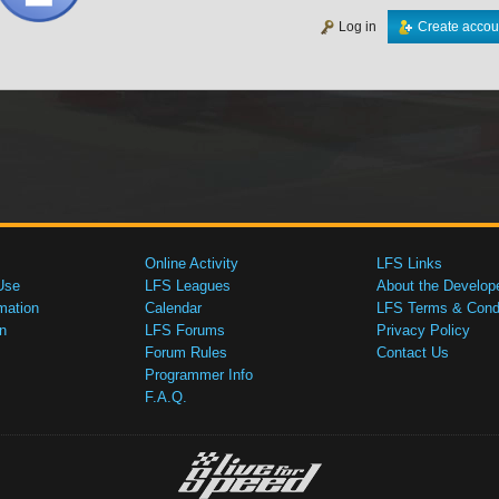
Log in
Create accou
Online Activity
LFS Links
Use
LFS Leagues
About the Develop
mation
Calendar
LFS Terms & Condi
n
LFS Forums
Privacy Policy
Forum Rules
Contact Us
Programmer Info
F.A.Q.