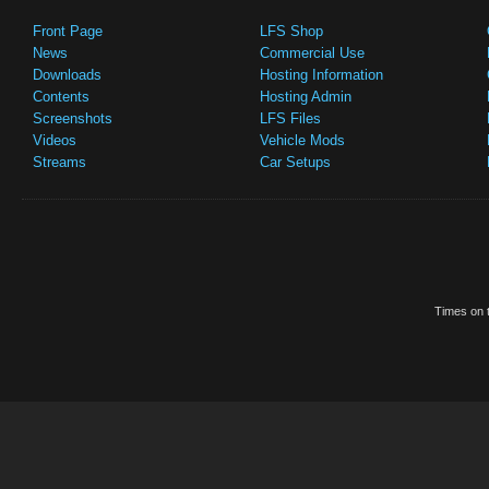
Front Page
LFS Shop
News
Commercial Use
Downloads
Hosting Information
Contents
Hosting Admin
Screenshots
LFS Files
Videos
Vehicle Mods
Streams
Car Setups
Times on t