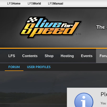
LFS
Home
LFS
World
LFS
Manual
0.7G
LFS
Contents
Shop
Hosting
Events
For
FORUM
USER PROFILES
Pl
You 