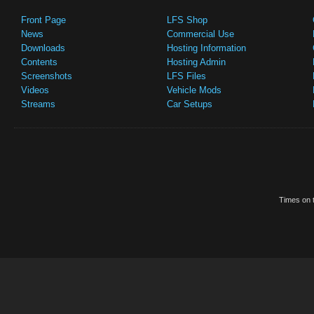
Front Page
LFS Shop
News
Commercial Use
Downloads
Hosting Information
Contents
Hosting Admin
Screenshots
LFS Files
Videos
Vehicle Mods
Streams
Car Setups
Times on t