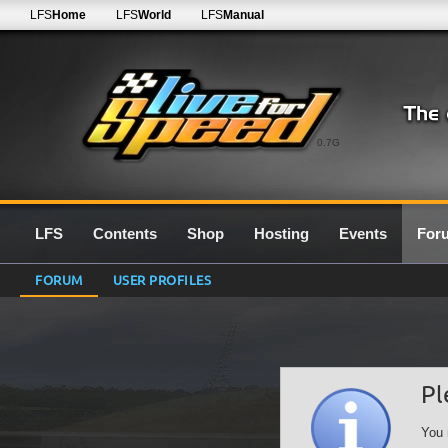
LFS
Home
LFS
World
LFS
Manual
0.7G
LFS
Contents
Shop
Hosting
Events
For
FORUM
USER PROFILES
Pl
You 