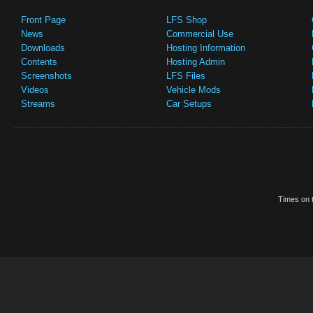
Front Page
LFS Shop
News
Commercial Use
Downloads
Hosting Information
Contents
Hosting Admin
Screenshots
LFS Files
Videos
Vehicle Mods
Streams
Car Setups
Times on t