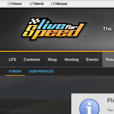
LFS
Home
LFS
World
LFS
Manual
0.7G
LFS
Contents
Shop
Hosting
Events
For
FORUM
USER PROFILES
Pl
You 