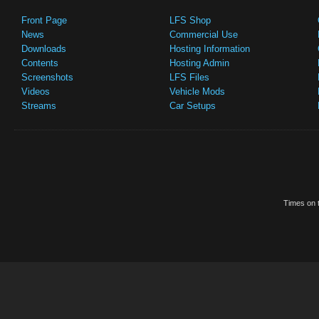
Front Page
LFS Shop
News
Commercial Use
Downloads
Hosting Information
Contents
Hosting Admin
Screenshots
LFS Files
Videos
Vehicle Mods
Streams
Car Setups
Times on t