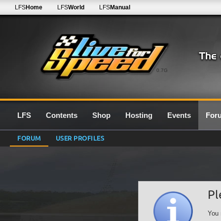
LFS
Home
LFS
World
LFS
Manual
0.7G
LFS
Contents
Shop
Hosting
Events
For
FORUM
USER PROFILES
Pl
You 