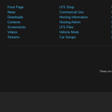
Front Page
LFS Shop
News
Commercial Use
Downloads
Hosting Information
Contents
Hosting Admin
Screenshots
LFS Files
Videos
Vehicle Mods
Streams
Car Setups
Times on t