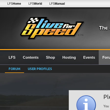
LFS
Home
LFS
World
LFS
Manual
0.7G
LFS
Contents
Shop
Hosting
Events
For
FORUM
USER PROFILES
Pl
You 