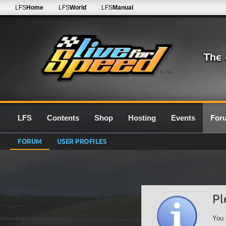
LFS
Home
LFS
World
LFS
Manual
0.7G
LFS
Contents
Shop
Hosting
Events
For
FORUM
USER PROFILES
Pl
You 