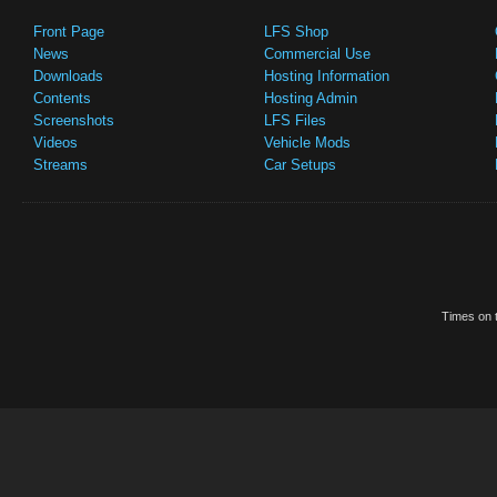
Front Page
LFS Shop
News
Commercial Use
Downloads
Hosting Information
Contents
Hosting Admin
Screenshots
LFS Files
Videos
Vehicle Mods
Streams
Car Setups
Times on t