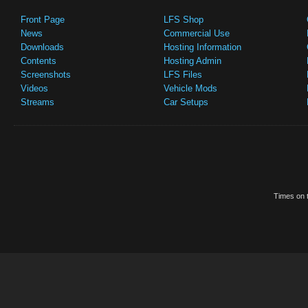
Front Page
LFS Shop
News
Commercial Use
Downloads
Hosting Information
Contents
Hosting Admin
Screenshots
LFS Files
Videos
Vehicle Mods
Streams
Car Setups
Times on t