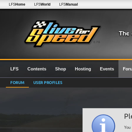
LFS
Home
LFS
World
LFS
Manual
0.7G
LFS
Contents
Shop
Hosting
Events
For
FORUM
USER PROFILES
Pl
You 