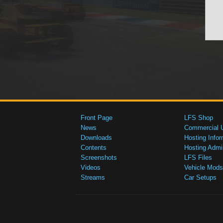
Front Page
LFS Shop
News
Commercial 
Downloads
Hosting Infor
Contents
Hosting Admi
Screenshots
LFS Files
Videos
Vehicle Mods
Streams
Car Setups