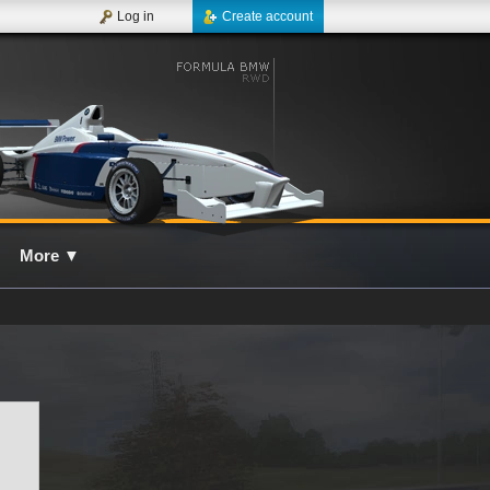
Log in
Create account
More
▼