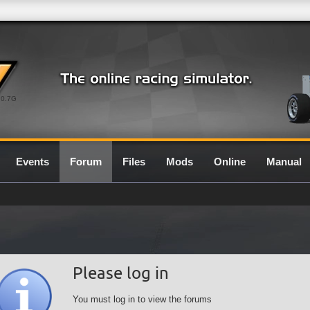
0.7G
Events
Forum
Files
Mods
Online
Manual
Please log in
You must log in to view the forums