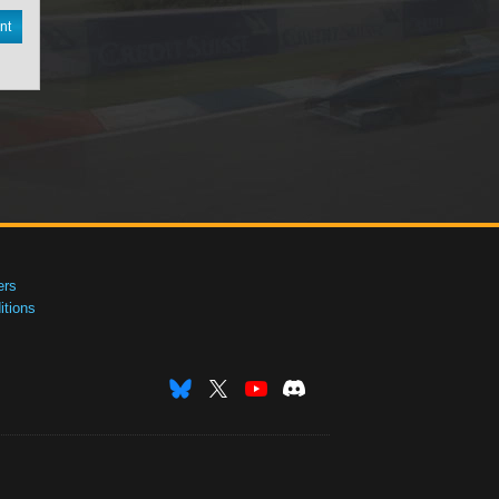
nt
ers
tions