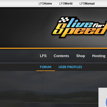
LFS
Home
LFS
World
LFS
Manual
LFS
Contents
Shop
Hosting
FORUM
USER PROFILES