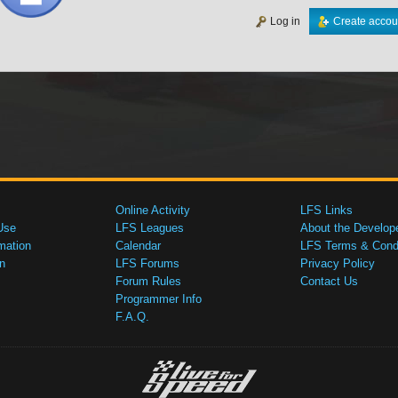
Log in
Create accou
Online Activity
LFS Links
Use
LFS Leagues
About the Develop
mation
Calendar
LFS Terms & Condi
n
LFS Forums
Privacy Policy
Forum Rules
Contact Us
Programmer Info
F.A.Q.