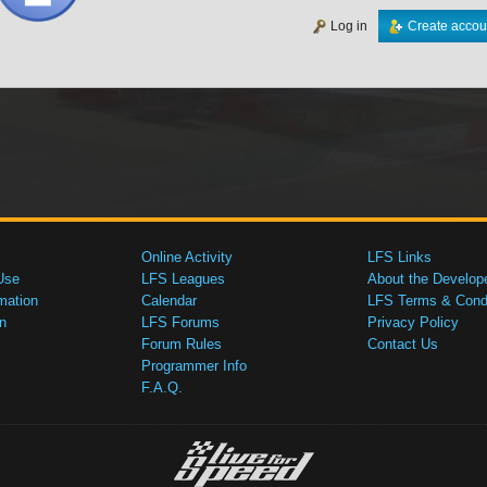
Log in
Create accou
Online Activity
LFS Links
Use
LFS Leagues
About the Develop
mation
Calendar
LFS Terms & Condi
n
LFS Forums
Privacy Policy
Forum Rules
Contact Us
Programmer Info
F.A.Q.