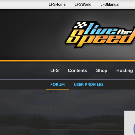
LFS
Home
LFS
World
LFS
Manual
LFS
Contents
Shop
Hosting
FORUM
USER PROFILES