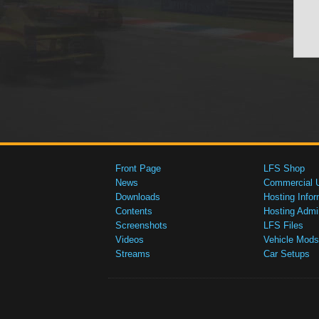
Front Page
LFS Shop
News
Commercial 
Downloads
Hosting Infor
Contents
Hosting Admi
Screenshots
LFS Files
Videos
Vehicle Mods
Streams
Car Setups