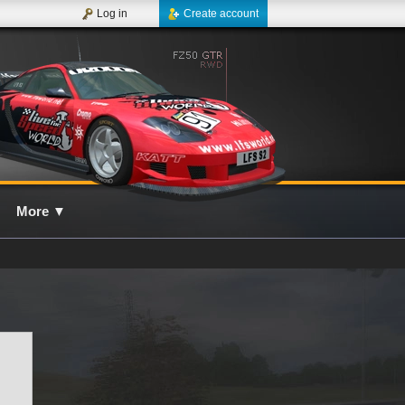
Log in
Create account
More
▼