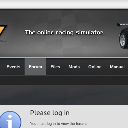
0.7G
Events
Forum
Files
Mods
Online
Manual
Please log in
You must log in to view the forums