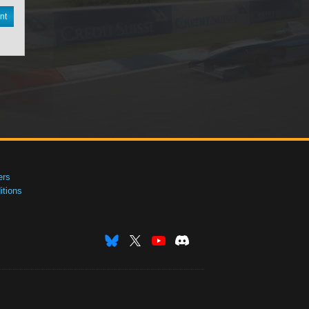
nt
ers
tions