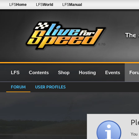
LFS
Home
LFS
World
LFS
Manual
0.7G
LFS
Contents
Shop
Hosting
Events
For
FORUM
USER PROFILES
Pl
You 