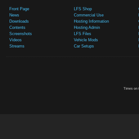
Front Page
LFS Shop
News
Commercial Use
Downloads
Hosting Information
Contents
Hosting Admin
Screenshots
LFS Files
Videos
Vehicle Mods
Streams
Car Setups
Times on t