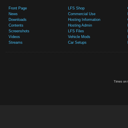
Front Page
LFS Shop
News
Commercial Use
Downloads
Hosting Information
Contents
Hosting Admin
Screenshots
LFS Files
Videos
Vehicle Mods
Streams
Car Setups
Times on t