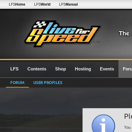
LFS
Home
LFS
World
LFS
Manual
0.7G
LFS
Contents
Shop
Hosting
Events
For
FORUM
USER PROFILES
Pl
You 