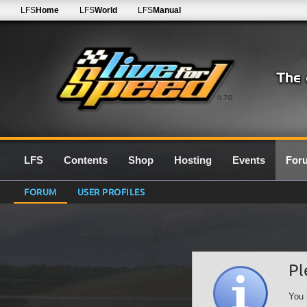
LFS
Home
LFS
World
LFS
Manual
0.7G
LFS
Contents
Shop
Hosting
Events
For
FORUM
USER PROFILES
Pl
You 