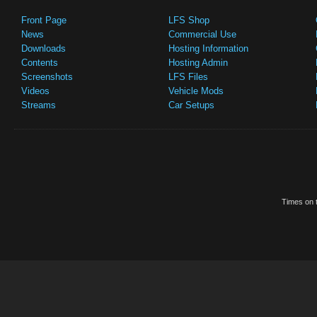
Front Page
LFS Shop
News
Commercial Use
Downloads
Hosting Information
Contents
Hosting Admin
Screenshots
LFS Files
Videos
Vehicle Mods
Streams
Car Setups
Times on t