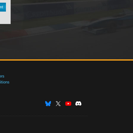
nt
ers
tions