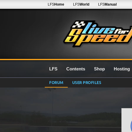
LFS
Home
LFS
World
LFS
Manual
LFS
Contents
Shop
Hosting
FORUM
USER PROFILES