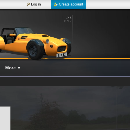
Log in
Create account
More
▼