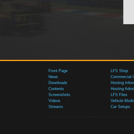
Front Page
LFS Shop
News
Commercial 
Downloads
Hosting Infor
Contents
Hosting Admi
Screenshots
LFS Files
Videos
Vehicle Mods
Streams
Car Setups