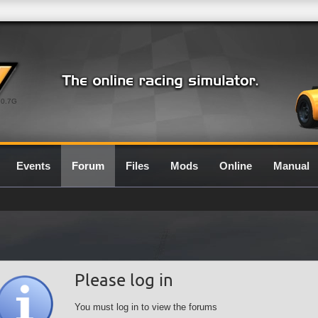
0.7G
Events
Forum
Files
Mods
Online
Manual
Please log in
You must log in to view the forums