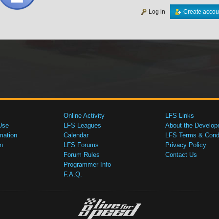
Log in
Create accou
Online Activity
LFS Links
Use
LFS Leagues
About the Develop
mation
Calendar
LFS Terms & Condi
n
LFS Forums
Privacy Policy
Forum Rules
Contact Us
Programmer Info
F.A.Q.