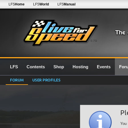
LFS
Home
LFS
World
LFS
Manual
0.7G
LFS
Contents
Shop
Hosting
Events
For
FORUM
USER PROFILES
Pl
You 