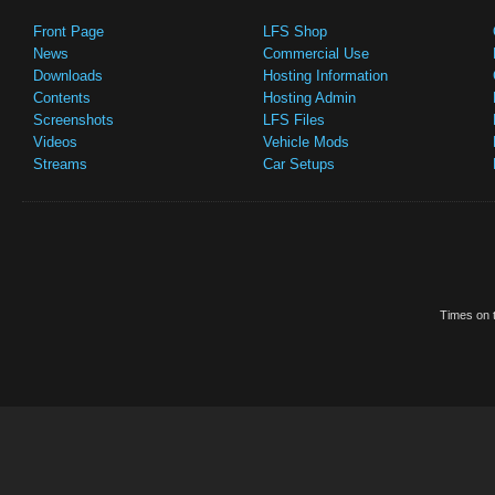
Front Page
LFS Shop
News
Commercial Use
Downloads
Hosting Information
Contents
Hosting Admin
Screenshots
LFS Files
Videos
Vehicle Mods
Streams
Car Setups
Times on t