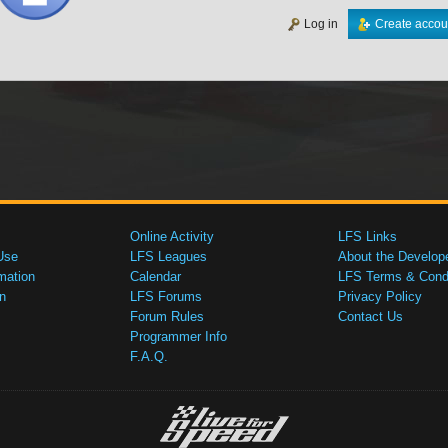
Log in
Create accou
Online Activity
LFS Links
Use
LFS Leagues
About the Develop
mation
Calendar
LFS Terms & Condi
n
LFS Forums
Privacy Policy
Forum Rules
Contact Us
Programmer Info
F.A.Q.