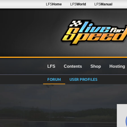
LFS
Home
LFS
World
LFS
Manual
LFS
Contents
Shop
Hosting
FORUM
USER PROFILES