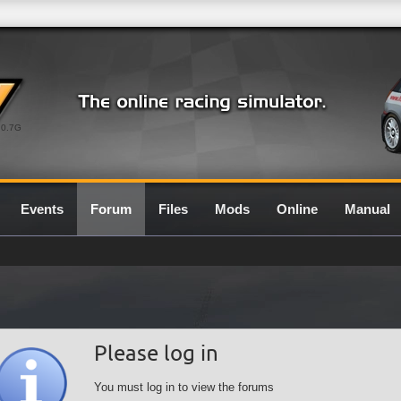
0.7G
Events
Forum
Files
Mods
Online
Manual
Please log in
You must log in to view the forums