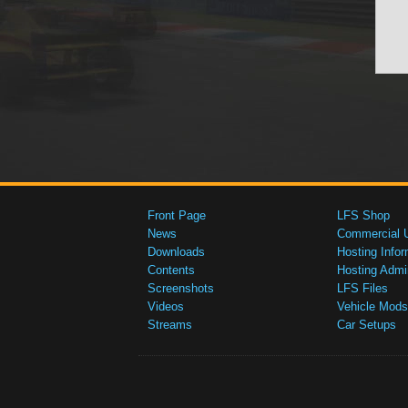
Front Page
LFS Shop
News
Commercial 
Downloads
Hosting Infor
Contents
Hosting Admi
Screenshots
LFS Files
Videos
Vehicle Mods
Streams
Car Setups