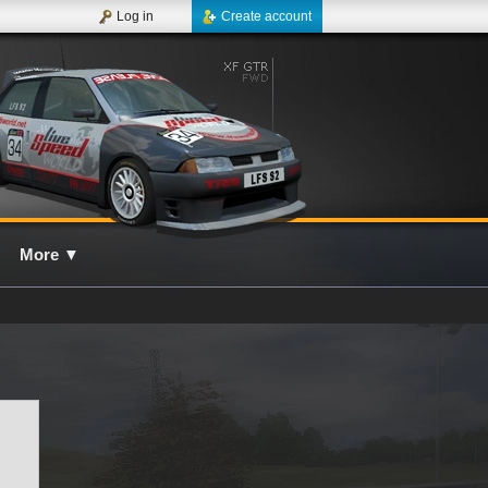
Log in
Create account
More
▼