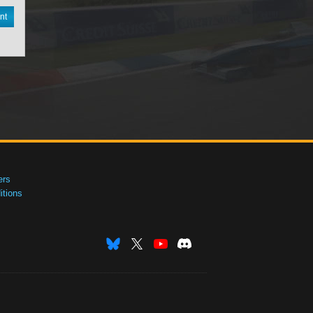
nt
ers
tions