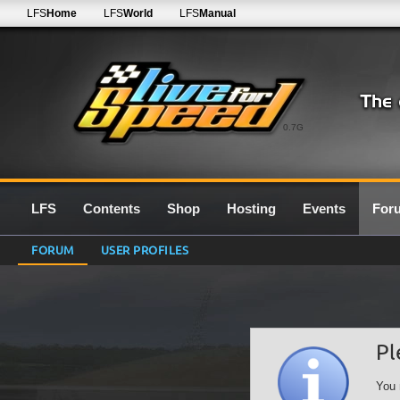
LFS
Home
LFS
World
LFS
Manual
0.7G
LFS
Contents
Shop
Hosting
Events
For
FORUM
USER PROFILES
Pl
You 