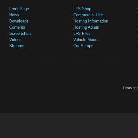
Front Page
LFS Shop
News
Commercial Use
Downloads
Hosting Information
Contents
Hosting Admin
Screenshots
LFS Files
Videos
Vehicle Mods
Streams
Car Setups
Times on t