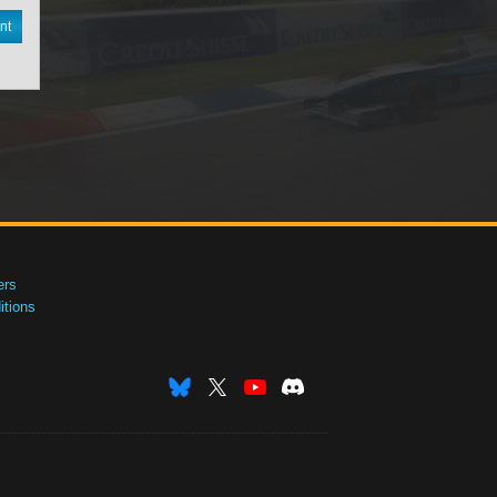
nt
ers
tions