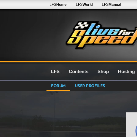
LFS
Home
LFS
World
LFS
Manual
LFS
Contents
Shop
Hosting
FORUM
USER PROFILES