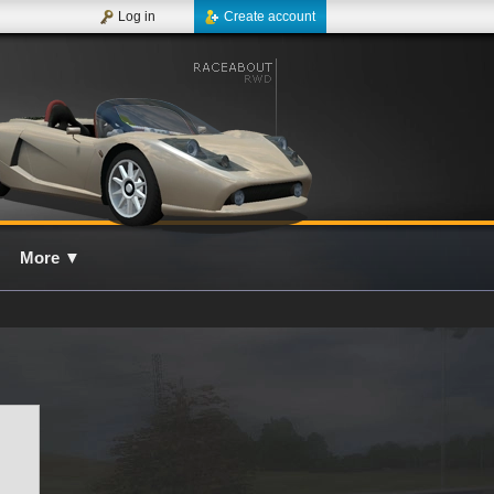
Log in
Create account
More
▼