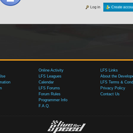
Log in
Create accou
Online Activity
LFS Links
Use
LFS Leagues
About the Develop
mation
Calendar
LFS Terms & Condi
n
LFS Forums
Privacy Policy
Forum Rules
Contact Us
Programmer Info
F.A.Q.