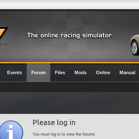
0.7G
Events
Forum
Files
Mods
Online
Manual
Please log in
You must log in to view the forums