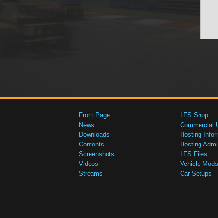
Front Page
LFS Shop
News
Commercial 
Downloads
Hosting Infor
Contents
Hosting Admi
Screenshots
LFS Files
Videos
Vehicle Mods
Streams
Car Setups