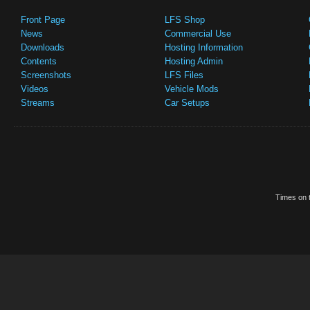
Front Page
LFS Shop
News
Commercial Use
Downloads
Hosting Information
Contents
Hosting Admin
Screenshots
LFS Files
Videos
Vehicle Mods
Streams
Car Setups
Times on t