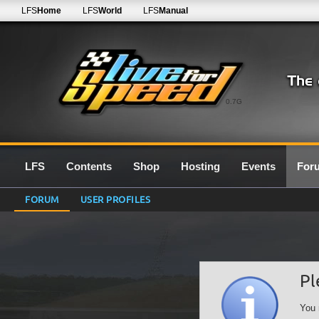
LFS
Home
LFS
World
LFS
Manual
0.7G
LFS
Contents
Shop
Hosting
Events
For
FORUM
USER PROFILES
Pl
You 