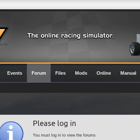
0.7G
Events
Forum
Files
Mods
Online
Manual
Please log in
You must log in to view the forums