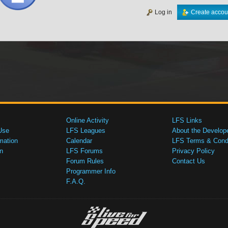
Log in
Create accou
Online Activity
LFS Links
Use
LFS Leagues
About the Develop
mation
Calendar
LFS Terms & Condi
n
LFS Forums
Privacy Policy
Forum Rules
Contact Us
Programmer Info
F.A.Q.