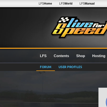
LFS
Home
LFS
World
LFS
Manual
LFS
Contents
Shop
Hosting
FORUM
USER PROFILES