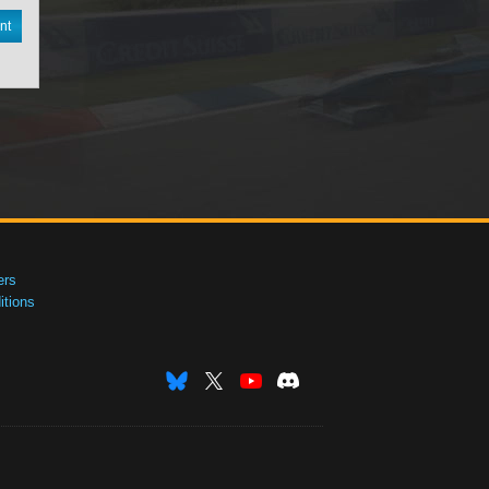
nt
ers
tions