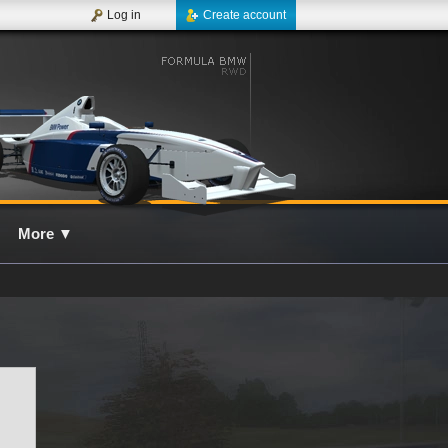
Log in
Create account
More
▼