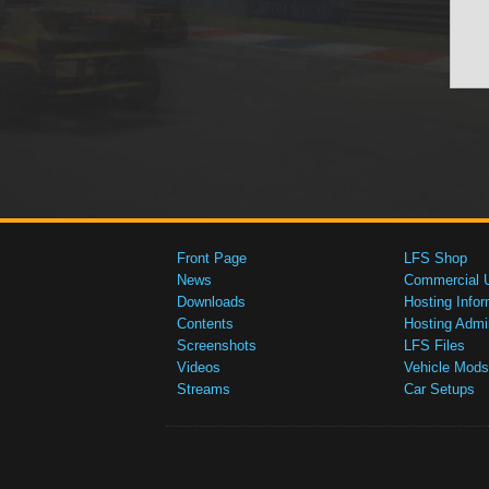
Front Page
LFS Shop
News
Commercial 
Downloads
Hosting Infor
Contents
Hosting Admi
Screenshots
LFS Files
Videos
Vehicle Mods
Streams
Car Setups