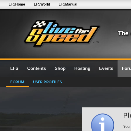
LFS
Home
LFS
World
LFS
Manual
0.7G
LFS
Contents
Shop
Hosting
Events
For
FORUM
USER PROFILES
Pl
You 