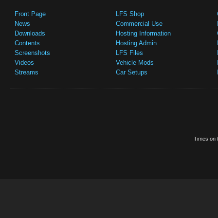
Front Page
LFS Shop
News
Commercial Use
Downloads
Hosting Information
Contents
Hosting Admin
Screenshots
LFS Files
Videos
Vehicle Mods
Streams
Car Setups
Times on t