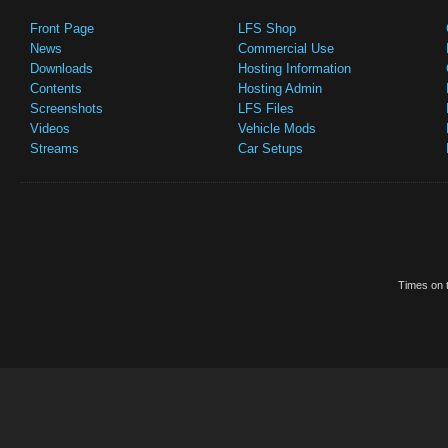
Front Page
LFS Shop
News
Commercial Use
Downloads
Hosting Information
Contents
Hosting Admin
Screenshots
LFS Files
Videos
Vehicle Mods
Streams
Car Setups
Times on t