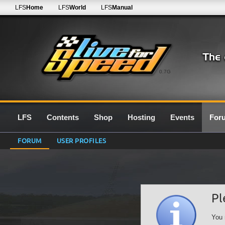
LFS
Home
LFS
World
LFS
Manual
0.7G
LFS
Contents
Shop
Hosting
Events
For
FORUM
USER PROFILES
Pl
You 