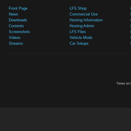
Front Page
LFS Shop
News
Commercial Use
Downloads
Hosting Information
Contents
Hosting Admin
Screenshots
LFS Files
Videos
Vehicle Mods
Streams
Car Setups
Times on t