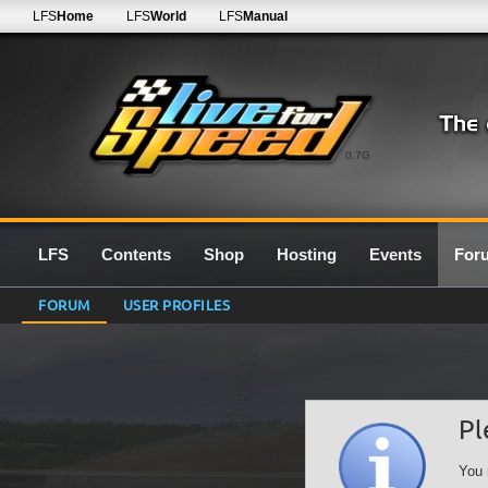
LFS
Home
LFS
World
LFS
Manual
0.7G
LFS
Contents
Shop
Hosting
Events
For
FORUM
USER PROFILES
Pl
You 