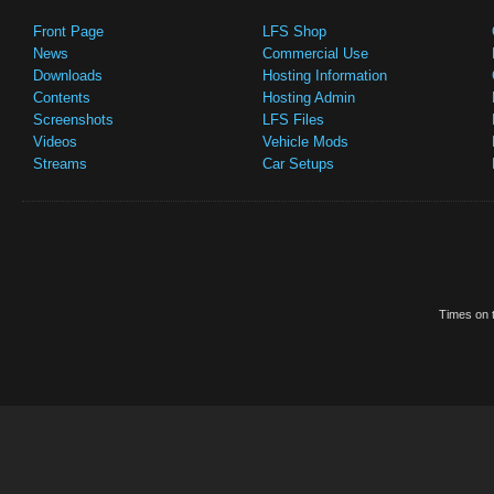
Front Page
LFS Shop
News
Commercial Use
Downloads
Hosting Information
Contents
Hosting Admin
Screenshots
LFS Files
Videos
Vehicle Mods
Streams
Car Setups
Times on t