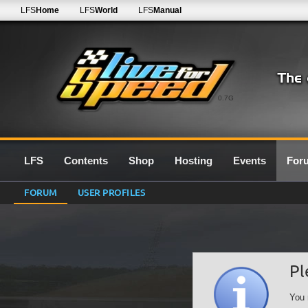
LFS
Home
LFS
World
LFS
Manual
0.7G
LFS
Contents
Shop
Hosting
Events
For
FORUM
USER PROFILES
Pl
You 