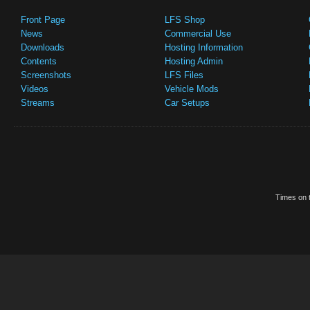
Front Page
LFS Shop
News
Commercial Use
Downloads
Hosting Information
Contents
Hosting Admin
Screenshots
LFS Files
Videos
Vehicle Mods
Streams
Car Setups
Times on t