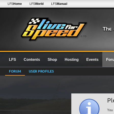
LFS
Home
LFS
World
LFS
Manual
0.7G
LFS
Contents
Shop
Hosting
Events
For
FORUM
USER PROFILES
Pl
You 