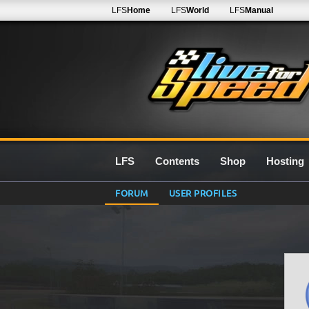
LFS
Home
LFS
World
LFS
Manual
LFS
Contents
Shop
Hosting
FORUM
USER PROFILES