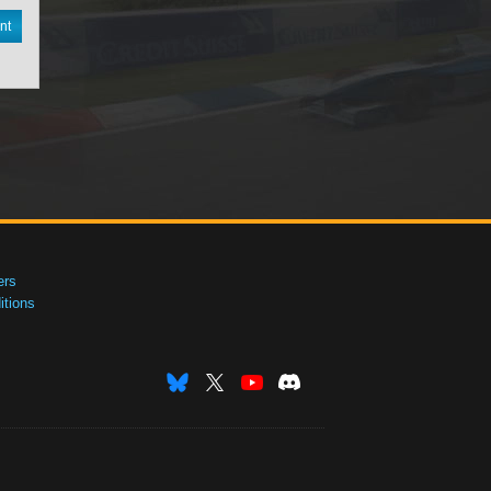
nt
ers
tions