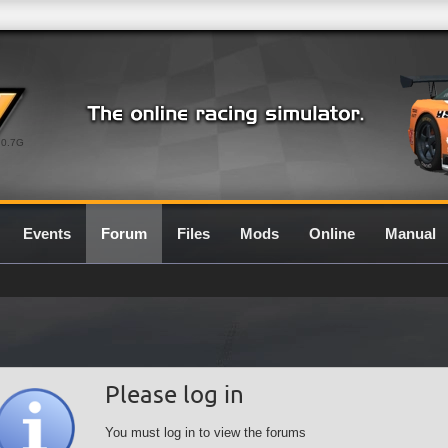
0.7G
Events
Forum
Files
Mods
Online
Manual
Please log in
You must log in to view the forums