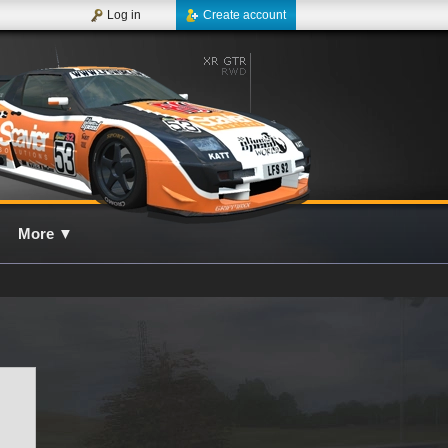
Log in
Create account
More
▼