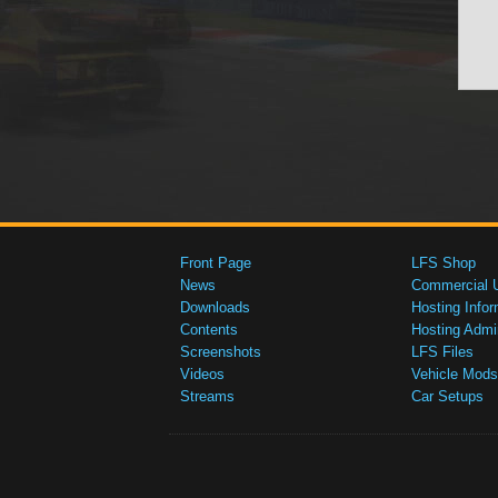
Front Page
LFS Shop
News
Commercial 
Downloads
Hosting Infor
Contents
Hosting Admi
Screenshots
LFS Files
Videos
Vehicle Mods
Streams
Car Setups