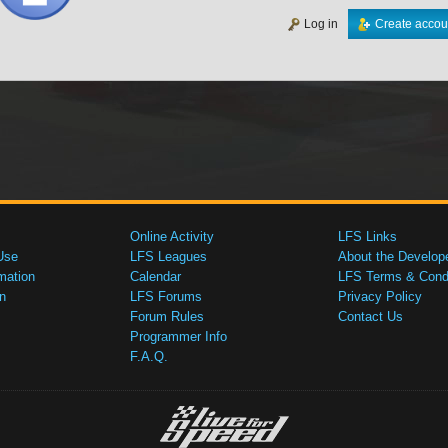
Log in
Create accou
Online Activity
LFS Links
Use
LFS Leagues
About the Develop
mation
Calendar
LFS Terms & Condi
n
LFS Forums
Privacy Policy
Forum Rules
Contact Us
Programmer Info
F.A.Q.