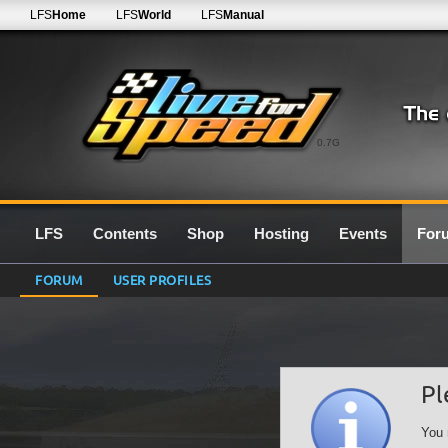
LFS
Home
LFS
World
LFS
Manual
0.7G
LFS
Contents
Shop
Hosting
Events
For
FORUM
USER PROFILES
Pl
You 