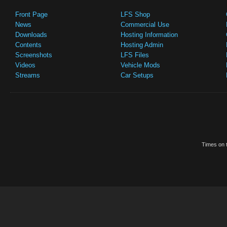
Front Page
LFS Shop
News
Commercial Use
Downloads
Hosting Information
Contents
Hosting Admin
Screenshots
LFS Files
Videos
Vehicle Mods
Streams
Car Setups
Times on t