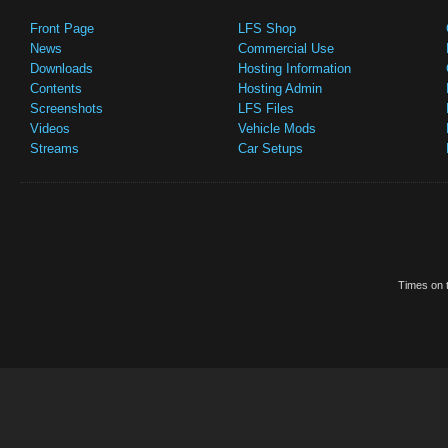
Front Page
LFS Shop
News
Commercial Use
Downloads
Hosting Information
Contents
Hosting Admin
Screenshots
LFS Files
Videos
Vehicle Mods
Streams
Car Setups
Times on t