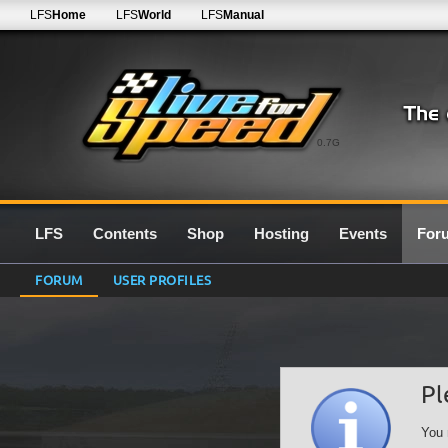
LFS
Home
LFS
World
LFS
Manual
0.7G
LFS
Contents
Shop
Hosting
Events
For
FORUM
USER PROFILES
Pl
You 