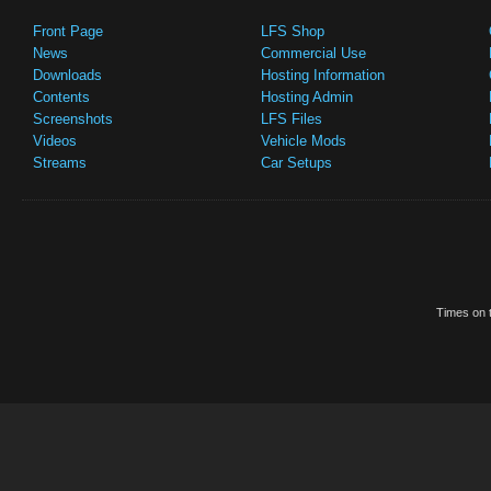
Front Page
LFS Shop
News
Commercial Use
Downloads
Hosting Information
Contents
Hosting Admin
Screenshots
LFS Files
Videos
Vehicle Mods
Streams
Car Setups
Times on t