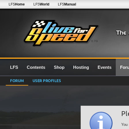
LFS
Home
LFS
World
LFS
Manual
0.7G
LFS
Contents
Shop
Hosting
Events
For
FORUM
USER PROFILES
Pl
You 