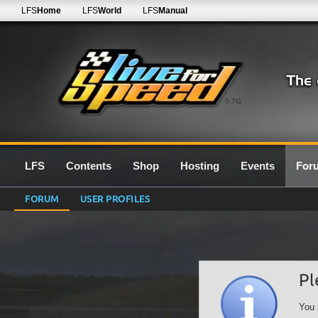
LFS
Home
LFS
World
LFS
Manual
0.7G
LFS
Contents
Shop
Hosting
Events
For
FORUM
USER PROFILES
Pl
You 