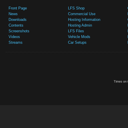
Front Page
LFS Shop
News
Commercial Use
Downloads
Hosting Information
Contents
Hosting Admin
Screenshots
LFS Files
Videos
Vehicle Mods
Streams
Car Setups
Times on t