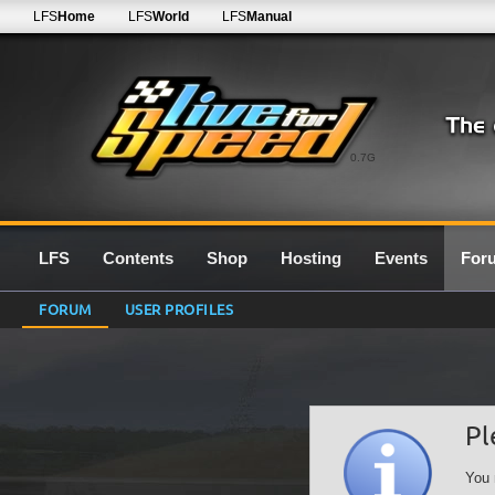
LFS
Home
LFS
World
LFS
Manual
0.7G
LFS
Contents
Shop
Hosting
Events
For
FORUM
USER PROFILES
Pl
You 