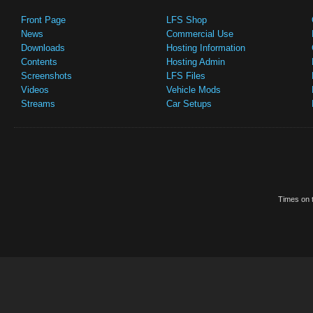
Front Page
LFS Shop
News
Commercial Use
Downloads
Hosting Information
Contents
Hosting Admin
Screenshots
LFS Files
Videos
Vehicle Mods
Streams
Car Setups
Times on t