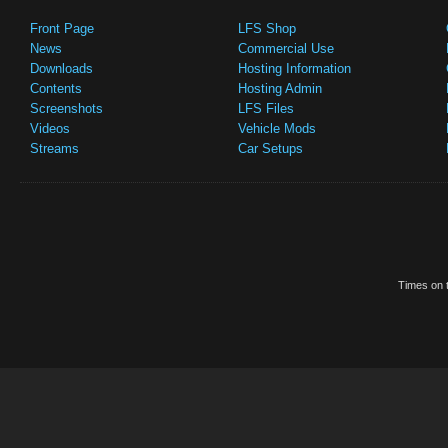
Front Page
LFS Shop
News
Commercial Use
Downloads
Hosting Information
Contents
Hosting Admin
Screenshots
LFS Files
Videos
Vehicle Mods
Streams
Car Setups
Times on t