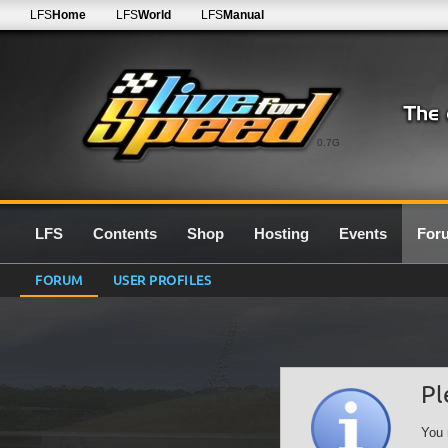
LFS
Home
LFS
World
LFS
Manual
0.7G
LFS
Contents
Shop
Hosting
Events
For
FORUM
USER PROFILES
Pl
You 