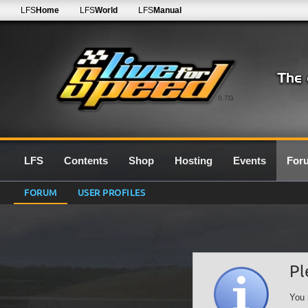
LFS
Home
LFS
World
LFS
Manual
0.7G
LFS
Contents
Shop
Hosting
Events
For
FORUM
USER PROFILES
Pl
You 