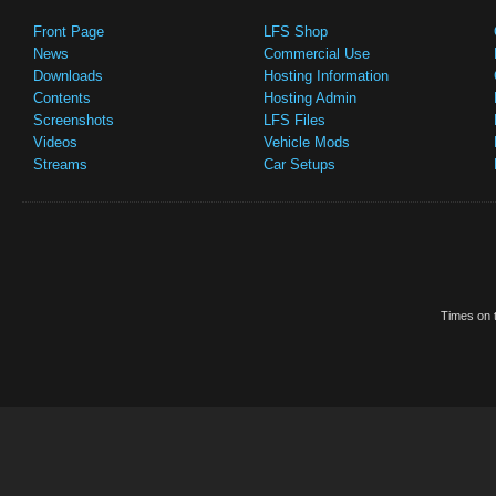
Front Page
LFS Shop
News
Commercial Use
Downloads
Hosting Information
Contents
Hosting Admin
Screenshots
LFS Files
Videos
Vehicle Mods
Streams
Car Setups
Times on t