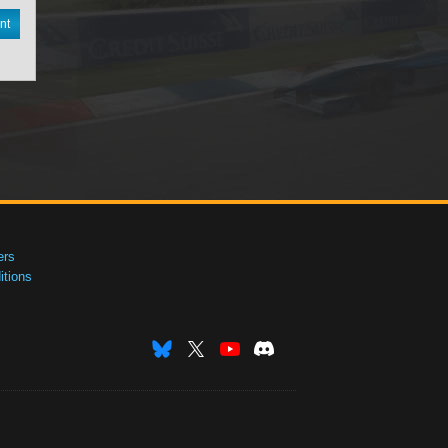
nt
ers
tions