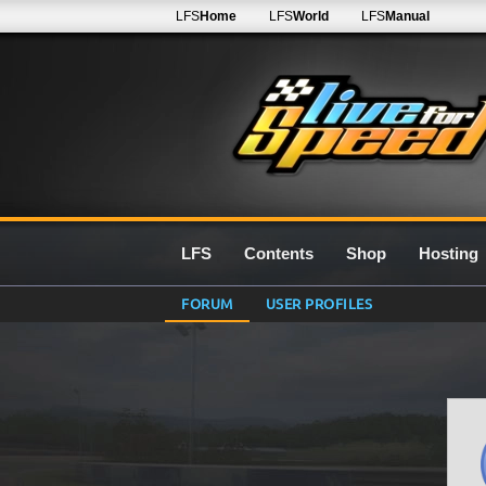
LFS
Home
LFS
World
LFS
Manual
LFS
Contents
Shop
Hosting
FORUM
USER PROFILES