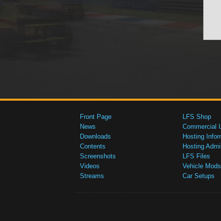
Front Page
LFS Shop
News
Commercial 
Downloads
Hosting Infor
Contents
Hosting Admi
Screenshots
LFS Files
Videos
Vehicle Mods
Streams
Car Setups