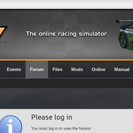
0.7G
Events
Forum
Files
Mods
Online
Manual
Please log in
You must log in to view the forums