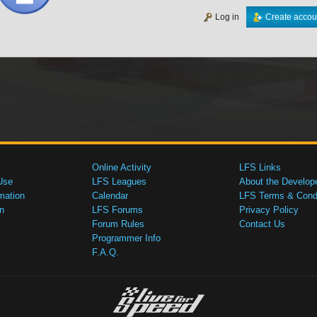
Log in
Create accou
Online Activity
LFS Links
Use
LFS Leagues
About the Develop
mation
Calendar
LFS Terms & Condi
n
LFS Forums
Privacy Policy
Forum Rules
Contact Us
Programmer Info
F.A.Q.