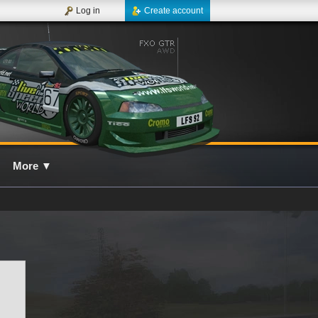
Log in
Create account
More
▼