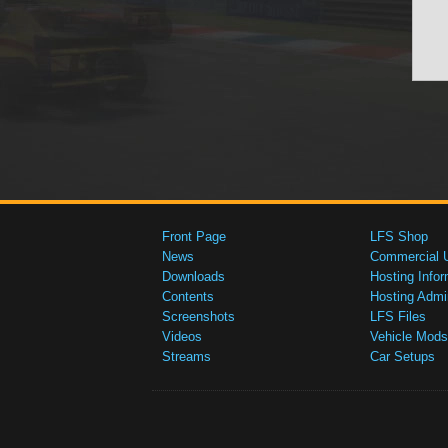
Front Page
LFS Shop
News
Commercial 
Downloads
Hosting Infor
Contents
Hosting Admi
Screenshots
LFS Files
Videos
Vehicle Mods
Streams
Car Setups