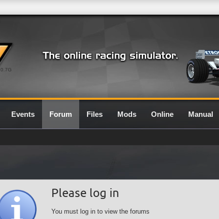
0.7G
Events
Forum
Files
Mods
Online
Manual
Please log in
You must log in to view the forums