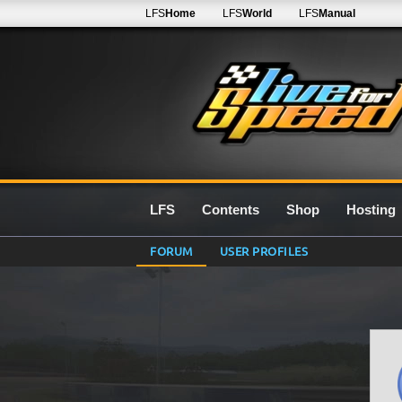
LFS
Home
LFS
World
LFS
Manual
LFS
Contents
Shop
Hosting
FORUM
USER PROFILES