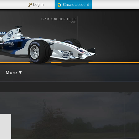
Log in
Create account
More
▼