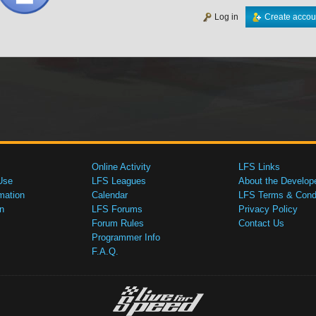
Log in
Create accou
Online Activity
LFS Links
Use
LFS Leagues
About the Develop
mation
Calendar
LFS Terms & Condi
n
LFS Forums
Privacy Policy
Forum Rules
Contact Us
Programmer Info
F.A.Q.