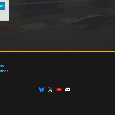
nt
ers
tions