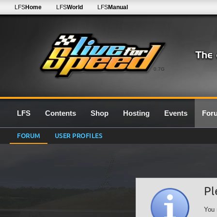
LFS
Home
LFS
World
LFS
Manual
0.7G
LFS
Contents
Shop
Hosting
Events
For
FORUM
USER PROFILES
Pl
You 