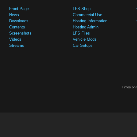
Front Page
LFS Shop
News
Commercial Use
Downloads
Hosting Information
Contents
Hosting Admin
Screenshots
LFS Files
Videos
Vehicle Mods
Streams
Car Setups
Times on t