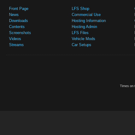
Front Page
LFS Shop
News
Commercial Use
Downloads
Hosting Information
Contents
Hosting Admin
Screenshots
LFS Files
Videos
Vehicle Mods
Streams
Car Setups
Times on t