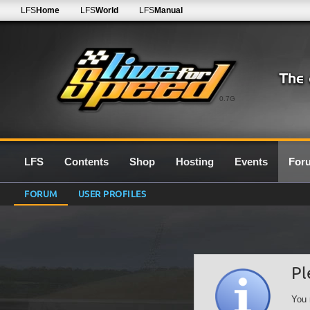
LFS
Home
LFS
World
LFS
Manual
0.7G
LFS
Contents
Shop
Hosting
Events
For
FORUM
USER PROFILES
Pl
You 