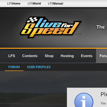
LFS
Home
LFS
World
LFS
Manual
0.7G
LFS
Contents
Shop
Hosting
Events
For
FORUM
USER PROFILES
Pl
You 