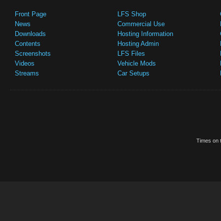
Front Page
LFS Shop
News
Commercial Use
Downloads
Hosting Information
Contents
Hosting Admin
Screenshots
LFS Files
Videos
Vehicle Mods
Streams
Car Setups
Times on t