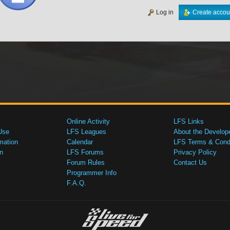
Log in
Create accou
Online Activity
LFS Links
Use
LFS Leagues
About the Develop
mation
Calendar
LFS Terms & Condi
n
LFS Forums
Privacy Policy
Forum Rules
Contact Us
Programmer Info
F.A.Q.