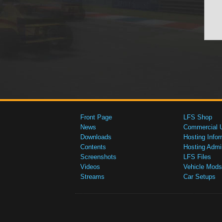
Front Page
LFS Shop
News
Commercial 
Downloads
Hosting Infor
Contents
Hosting Admi
Screenshots
LFS Files
Videos
Vehicle Mods
Streams
Car Setups