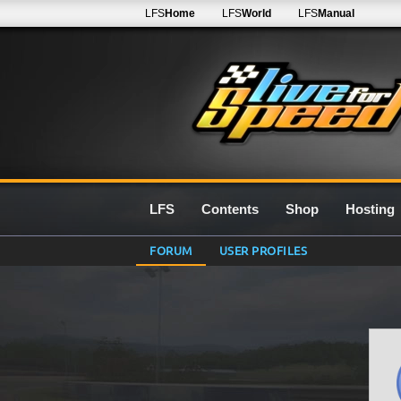
LFS
Home
LFS
World
LFS
Manual
LFS
Contents
Shop
Hosting
FORUM
USER PROFILES