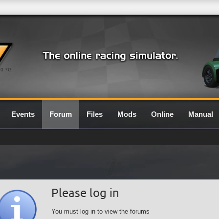
0.7G
Events
Forum
Files
Mods
Online
Manual
Please log in
You must log in to view the forums