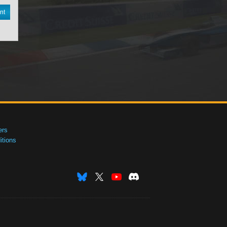
nt
ers
tions