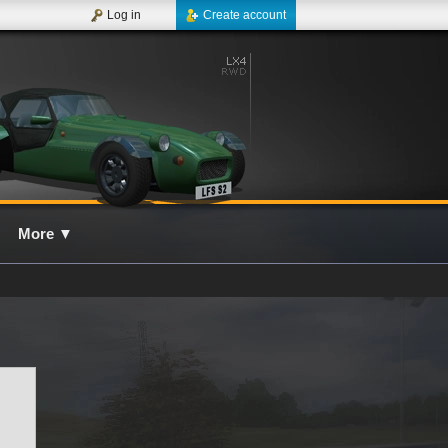
Log in
Create account
More
▼