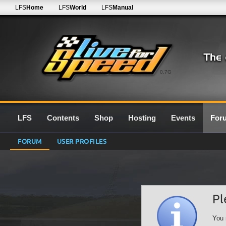
LFS
Home
LFS
World
LFS
Manual
0.7G
LFS
Contents
Shop
Hosting
Events
For
FORUM
USER PROFILES
Pl
You 