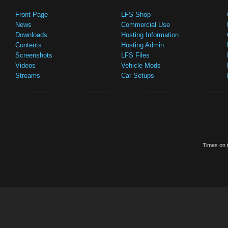
Front Page
LFS Shop
News
Commercial Use
Downloads
Hosting Information
Contents
Hosting Admin
Screenshots
LFS Files
Videos
Vehicle Mods
Streams
Car Setups
Times on t