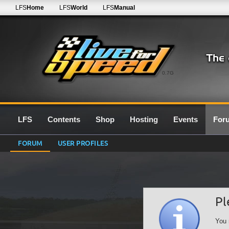
LFS
Home
LFS
World
LFS
Manual
0.7G
LFS
Contents
Shop
Hosting
Events
For
FORUM
USER PROFILES
Pl
You 