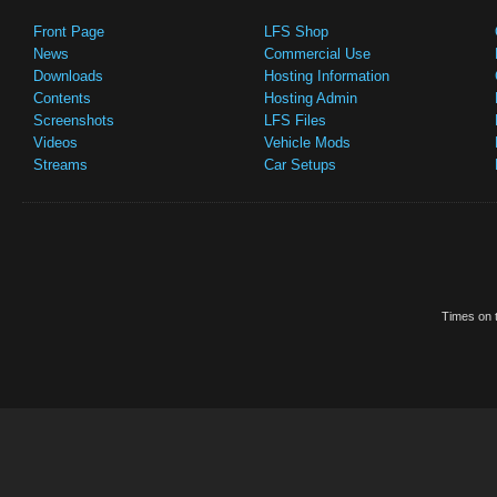
Front Page
LFS Shop
News
Commercial Use
Downloads
Hosting Information
Contents
Hosting Admin
Screenshots
LFS Files
Videos
Vehicle Mods
Streams
Car Setups
Times on t