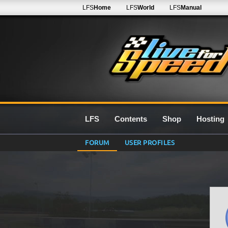
LFS
Home
LFS
World
LFS
Manual
LFS
Contents
Shop
Hosting
FORUM
USER PROFILES