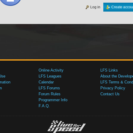
Log in
Create accou
Online Activity
LFS Links
Use
LFS Leagues
About the Develop
mation
Calendar
LFS Terms & Condi
n
LFS Forums
Privacy Policy
Forum Rules
Contact Us
Programmer Info
F.A.Q.