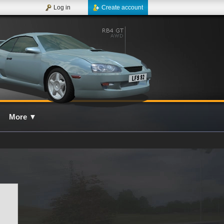
Log in
Create account
More
▼