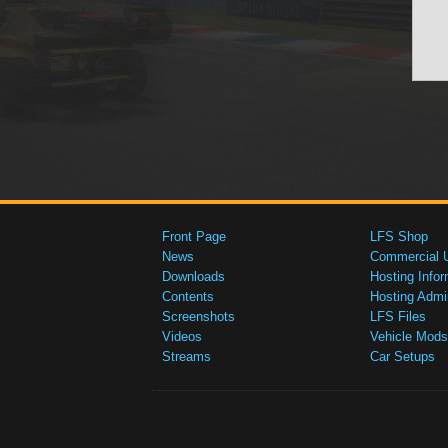
Front Page
LFS Shop
News
Commercial 
Downloads
Hosting Infor
Contents
Hosting Admi
Screenshots
LFS Files
Videos
Vehicle Mods
Streams
Car Setups