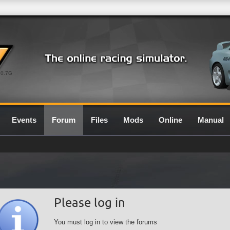
0.7G
Events
Forum
Files
Mods
Online
Manual
Please log in
You must log in to view the forums