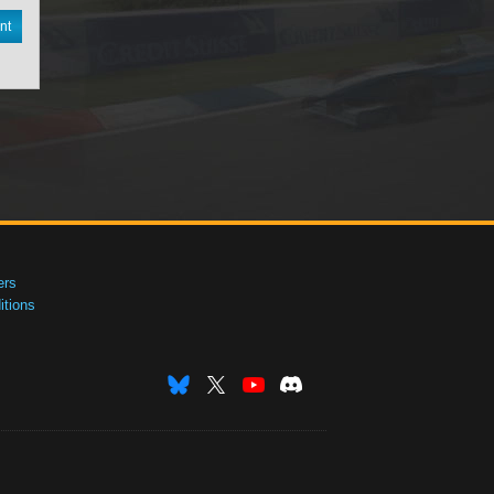
nt
ers
tions