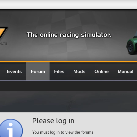
0.7G
Events
Forum
Files
Mods
Online
Manual
Please log in
You must log in to view the forums