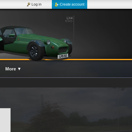
Log in
Create account
More
▼