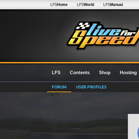
LFS
Home
LFS
World
LFS
Manual
LFS
Contents
Shop
Hosting
FORUM
USER PROFILES