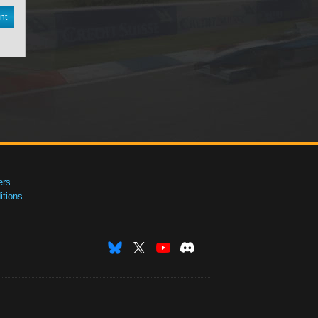
nt
ers
tions