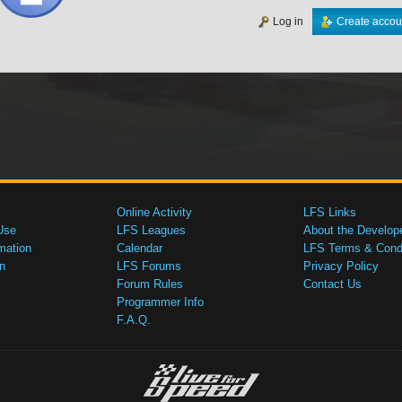
Log in
Create accou
Online Activity
LFS Links
Use
LFS Leagues
About the Develop
mation
Calendar
LFS Terms & Condi
n
LFS Forums
Privacy Policy
Forum Rules
Contact Us
Programmer Info
F.A.Q.