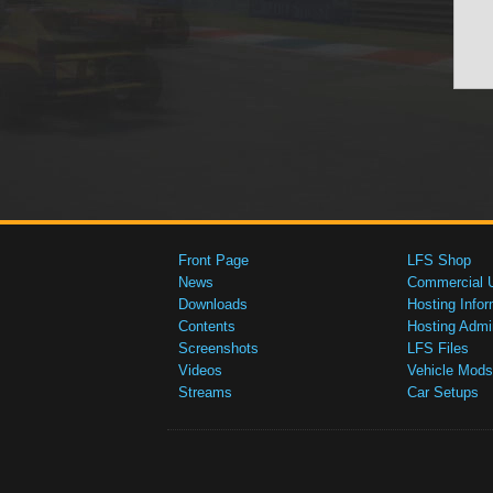
Front Page
LFS Shop
News
Commercial 
Downloads
Hosting Infor
Contents
Hosting Admi
Screenshots
LFS Files
Videos
Vehicle Mods
Streams
Car Setups