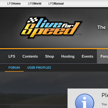
LFS
Home
LFS
World
LFS
Manual
0.7G
LFS
Contents
Shop
Hosting
Events
For
FORUM
USER PROFILES
Pl
You 