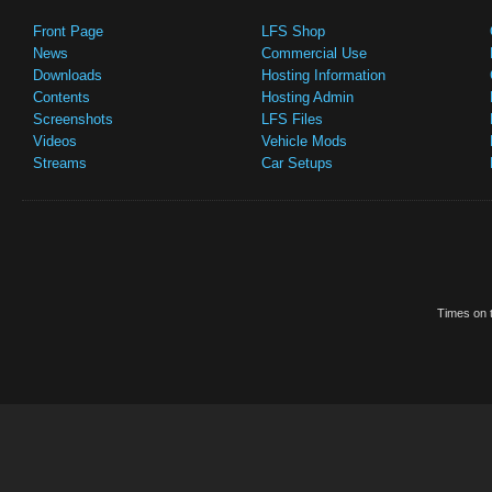
Front Page
LFS Shop
News
Commercial Use
Downloads
Hosting Information
Contents
Hosting Admin
Screenshots
LFS Files
Videos
Vehicle Mods
Streams
Car Setups
Times on t