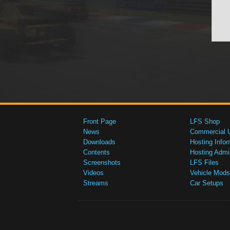
Front Page
LFS Shop
News
Commercial 
Downloads
Hosting Infor
Contents
Hosting Admi
Screenshots
LFS Files
Videos
Vehicle Mods
Streams
Car Setups