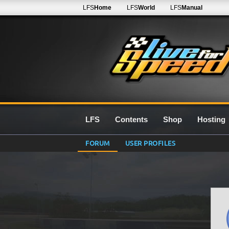
LFS
Home
LFS
World
LFS
Manual
LFS
Contents
Shop
Hosting
FORUM
USER PROFILES