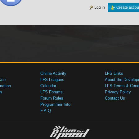
Log in
Create accou
Online Activity
LFS Links
Use
LFS Leagues
About the Develop
mation
Calendar
LFS Terms & Condi
n
LFS Forums
Privacy Policy
Forum Rules
Contact Us
Programmer Info
F.A.Q.