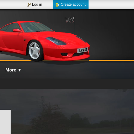
Log in
Create account
More
▼