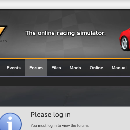
0.7G
Events
Forum
Files
Mods
Online
Manual
Please log in
You must log in to view the forums