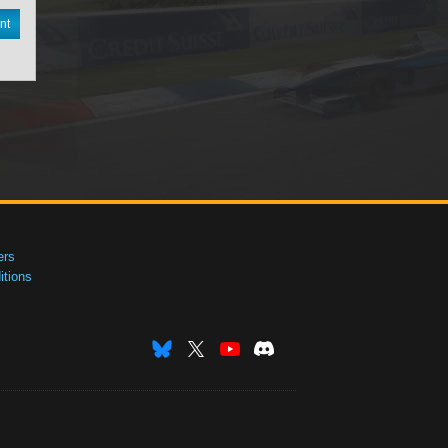
nt
ers
tions