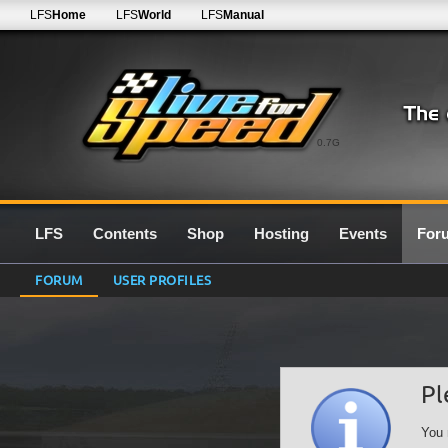
LFS
Home
LFS
World
LFS
Manual
0.7G
LFS
Contents
Shop
Hosting
Events
For
FORUM
USER PROFILES
Pl
You 