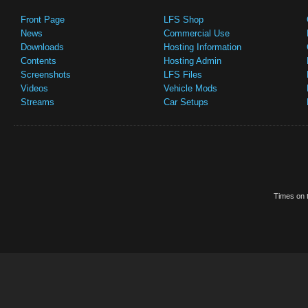
Front Page
LFS Shop
News
Commercial Use
Downloads
Hosting Information
Contents
Hosting Admin
Screenshots
LFS Files
Videos
Vehicle Mods
Streams
Car Setups
Times on t