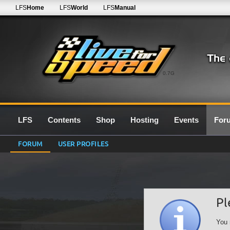
LFS
Home
LFS
World
LFS
Manual
0.7G
LFS
Contents
Shop
Hosting
Events
For
FORUM
USER PROFILES
Pl
You 