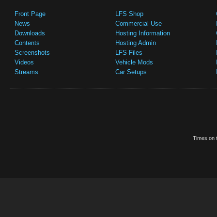
Front Page
LFS Shop
News
Commercial Use
Downloads
Hosting Information
Contents
Hosting Admin
Screenshots
LFS Files
Videos
Vehicle Mods
Streams
Car Setups
Times on t