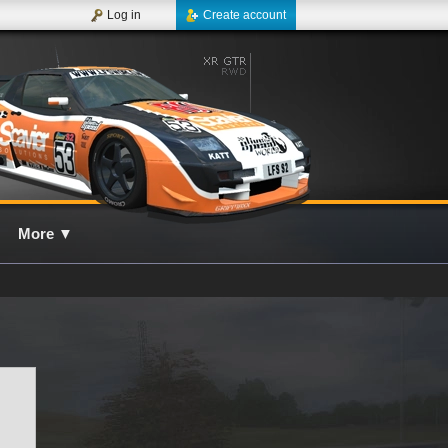
Log in
Create account
More
▼