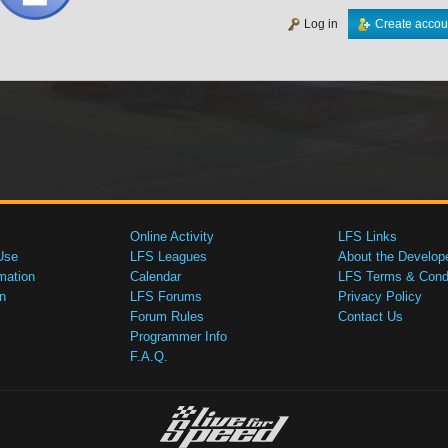
Log in
Create accou
Online Activity
LFS Links
Use
LFS Leagues
About the Develop
mation
Calendar
LFS Terms & Condi
n
LFS Forums
Privacy Policy
Forum Rules
Contact Us
Programmer Info
F.A.Q.