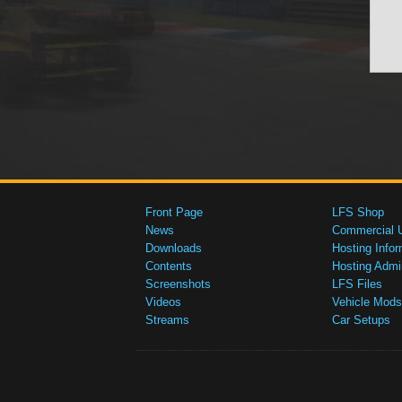
Front Page
LFS Shop
News
Commercial 
Downloads
Hosting Infor
Contents
Hosting Admi
Screenshots
LFS Files
Videos
Vehicle Mods
Streams
Car Setups