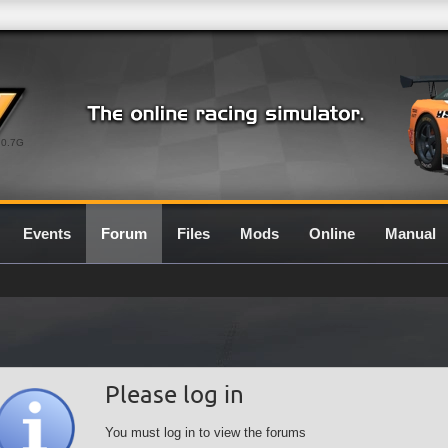
0.7G
Events
Forum
Files
Mods
Online
Manual
Please log in
You must log in to view the forums