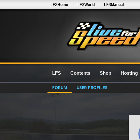
LFS
Home
LFS
World
LFS
Manual
LFS
Contents
Shop
Hosting
FORUM
USER PROFILES