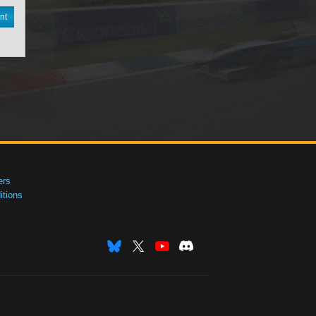
nt
ers
tions