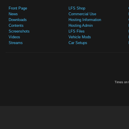
Front Page
LFS Shop
News
Commercial Use
Downloads
Hosting Information
Contents
Hosting Admin
Screenshots
LFS Files
Videos
Vehicle Mods
Streams
Car Setups
Times on t