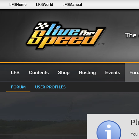
LFS
Home
LFS
World
LFS
Manual
0.7G
LFS
Contents
Shop
Hosting
Events
For
FORUM
USER PROFILES
Pl
You 