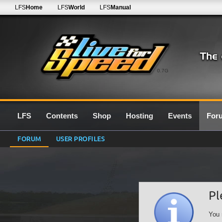
LFS
Home
LFS
World
LFS
Manual
0.7G
LFS
Contents
Shop
Hosting
Events
For
FORUM
USER PROFILES
Pl
You 