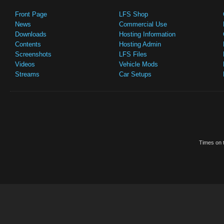
Front Page
LFS Shop
News
Commercial Use
Downloads
Hosting Information
Contents
Hosting Admin
Screenshots
LFS Files
Videos
Vehicle Mods
Streams
Car Setups
Times on t